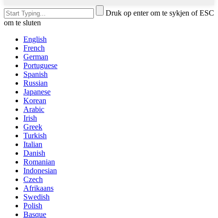
Druk op enter om te sykjen of ESC
om te sluten
English
French
German
Portuguese
Spanish
Russian
Japanese
Korean
Arabic
Irish
Greek
Turkish
Italian
Danish
Romanian
Indonesian
Czech
Afrikaans
Swedish
Polish
Basque