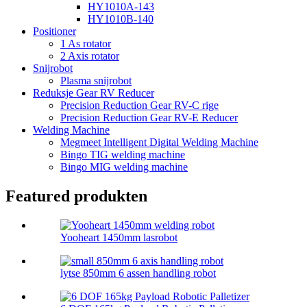
HY1010A-143
HY1010B-140
Positioner
1 As rotator
2 Axis rotator
Snijrobot
Plasma snijrobot
Reduksje Gear RV Reducer
Precision Reduction Gear RV-C rige
Precision Reduction Gear RV-E Reducer
Welding Machine
Megmeet Intelligent Digital Welding Machine
Bingo TIG welding machine
Bingo MIG welding machine
Featured produkten
Yooheart 1450mm lasrobot
lytse 850mm 6 assen handling robot