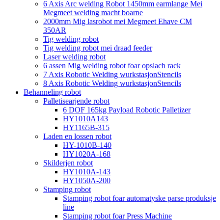
6 Axis Arc welding Robot 1450mm earmlange Mei
Megmeet welding macht boarne
2000mm Mig lasrobot mei Megmeet Ehave CM
350AR
Tig welding robot
Tig welding robot mei draad feeder
Laser welding robot
6 assen Mig welding robot foar opslach rack
7 Axis Robotic Welding wurkstasjonStencils
8 Axis Robotic Welding wurkstasjonStencils
Behanneling robot
Palletisearjende robot
6 DOF 165kg Payload Robotic Palletizer
HY1010A143
HY1165B-315
Laden en lossen robot
HY-1010B-140
HY1020A-168
Skilderjen robot
HY1010A-143
HY1050A-200
Stamping robot
Stamping robot foar automatyske parse produksje
line
Stamping robot foar Press Machine