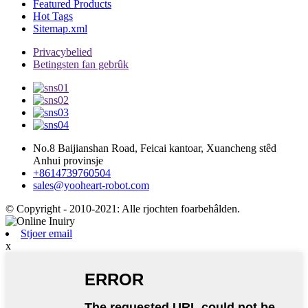
Featured Products
Hot Tags
Sitemap.xml
Privacybelied
Betingsten fan gebrûk
No.8 Baijianshan Road, Feicai kantoar, Xuancheng stêd
Anhui provinsje
+8614739760504
sales@yooheart-robot.com
© Copyright - 2010-2021: Alle rjochten foarbehâlden.
Stjoer email
x