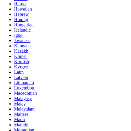
Hausa
Hawaiian
Hebrew
Hmong
Hungarian
Icelandic
Igbo
Javanese
Kannada
Kazakh
Khmer
Kurdish
Kyrgyz
Latin
Latvian
Lithuanian
Luxembou..
Macedonian
Malagasy
Malay
Malayalam
Maltese
Maori
Marathi
Mongolian