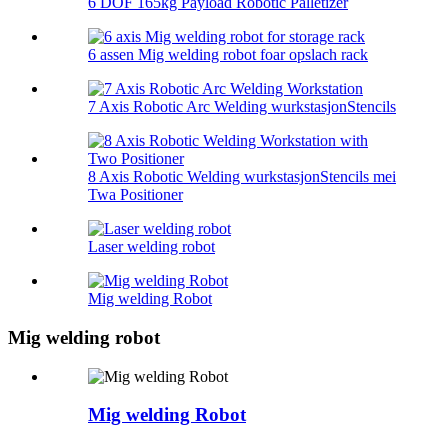
6 DOF 165kg Payload Robotic Palletizer
6 assen Mig welding robot foar opslach rack
7 Axis Robotic Arc Welding wurkstasjonStencils
8 Axis Robotic Welding wurkstasjonStencils mei
Twa Positioner
Laser welding robot
Mig welding Robot
Mig welding robot
Mig welding Robot