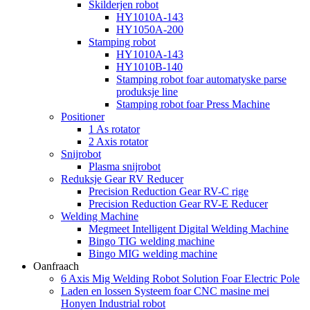
Skilderjen robot
HY1010A-143
HY1050A-200
Stamping robot
HY1010A-143
HY1010B-140
Stamping robot foar automatyske parse
produksje line
Stamping robot foar Press Machine
Positioner
1 As rotator
2 Axis rotator
Snijrobot
Plasma snijrobot
Reduksje Gear RV Reducer
Precision Reduction Gear RV-C rige
Precision Reduction Gear RV-E Reducer
Welding Machine
Megmeet Intelligent Digital Welding Machine
Bingo TIG welding machine
Bingo MIG welding machine
Oanfraach
6 Axis Mig Welding Robot Solution Foar Electric Pole
Laden en lossen Systeem foar CNC masine mei
Honyen Industrial robot