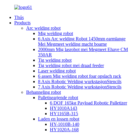
Thús
Products
Arc welding robot
Mig welding robot
6 Axis Arc welding Robot 1450mm earmlange
Mei Megmeet welding macht boarne
2000mm Mig lasrobot mei Megmeet Ehave CM
350AR
Tig welding robot
Tig welding robot mei draad feeder
Laser welding robot
6 assen Mig welding robot foar opslach rack
8 Axis Robotic Welding wurkstasjonStencils
7 Axis Robotic Welding wurkstasjonStencils
Behanneling robot
Palletisearjende robot
6 DOF 165kg Payload Robotic Palletizer
HY1010A143
HY1165B-315
Laden en lossen robot
HY-1010B-140
HY1020A-168