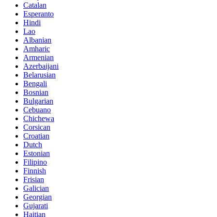
Catalan
Esperanto
Hindi
Lao
Albanian
Amharic
Armenian
Azerbaijani
Belarusian
Bengali
Bosnian
Bulgarian
Cebuano
Chichewa
Corsican
Croatian
Dutch
Estonian
Filipino
Finnish
Frisian
Galician
Georgian
Gujarati
Haitian