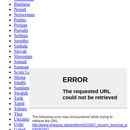
Burmese
Nepali
Norwegian
Pashto
Persian
Punjabi
Serbian
Sesotho
Sinhala
Slovak
Slovenian
Somali
Samoan
Scots Gaelic
Shona
Sindhi
Sundanese
Swahili
Tajik
Tamil
Telugu
Thai
Ukrainian
Urdu
Uzbek