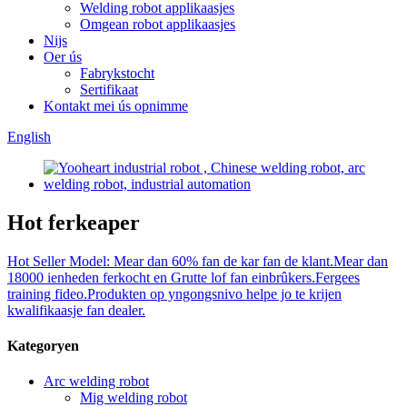
Welding robot applikaasjes
Omgean robot applikaasjes
Nijs
Oer ús
Fabrykstocht
Sertifikaat
Kontakt mei ús opnimme
English
Hot ferkeaper
Hot Seller Model: Mear dan 60% fan de kar fan de klant.Mear dan
18000 ienheden ferkocht en Grutte lof fan einbrûkers.Fergees
training fideo.Produkten op yngongsnivo helpe jo te krijen
kwalifikaasje fan dealer.
Kategoryen
Arc welding robot
Mig welding robot